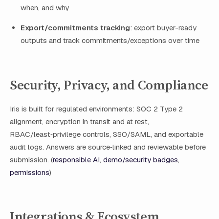
when, and why
Export/commitments tracking
: export buyer-ready
outputs and track commitments/exceptions over time
Security, Privacy, and Compliance
Iris is built for regulated environments: SOC 2 Type 2
alignment, encryption in transit and at rest,
RBAC/least‑privilege controls, SSO/SAML, and exportable
audit logs. Answers are source‑linked and reviewable before
submission. (
responsible AI
,
demo/security badges
,
permissions
)
Integrations & Ecosystem