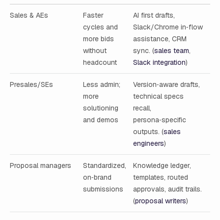
Sales & AEs
Faster
AI first drafts,
cycles and
Slack/Chrome in‑flow
more bids
assistance, CRM
without
sync. (
sales team
,
headcount
Slack integration
)
Presales/SEs
Less admin;
Version‑aware drafts,
more
technical specs
solutioning
recall,
and demos
persona‑specific
outputs. (
sales
engineers
)
Proposal managers
Standardized,
Knowledge ledger,
on‑brand
templates, routed
submissions
approvals, audit trails.
(
proposal writers
)