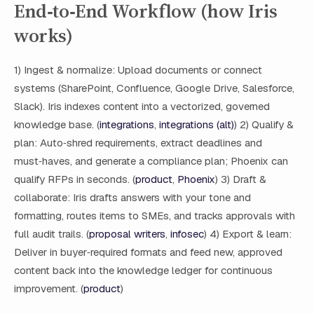
End‑to‑End Workflow (how Iris
works)
1) Ingest & normalize: Upload documents or connect
systems (SharePoint, Confluence, Google Drive, Salesforce,
Slack). Iris indexes content into a vectorized, governed
knowledge base. (
integrations
,
integrations (alt)
) 2) Qualify &
plan: Auto‑shred requirements, extract deadlines and
must‑haves, and generate a compliance plan; Phoenix can
qualify RFPs in seconds. (
product
,
Phoenix
) 3) Draft &
collaborate: Iris drafts answers with your tone and
formatting, routes items to SMEs, and tracks approvals with
full audit trails. (
proposal writers
,
infosec
) 4) Export & learn:
Deliver in buyer‑required formats and feed new, approved
content back into the knowledge ledger for continuous
improvement. (
product
)