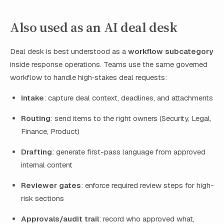
Also used as an AI deal desk
Deal desk is best understood as a
workflow subcategory
inside response operations. Teams use the same governed
workflow to handle high‑stakes deal requests:
Intake
: capture deal context, deadlines, and attachments
Routing
: send items to the right owners (Security, Legal,
Finance, Product)
Drafting
: generate first-pass language from approved
internal content
Reviewer gates
: enforce required review steps for high-
risk sections
Approvals/audit trail
: record who approved what,