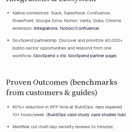
Native connectors: Slack, Salesforce, Confluence,
SharePoint, Google Drive, Notion, Vanta, Drata, Chrome
extension. (
integrations
,
Notion/Confluence
)
GovSpend partnership: Discover and prioritize 40,000+
public‑sector opportunities and respond from one
workflow. (
GovSpend x Iris
,
GovSpend partner page
)
Proven Outcomes (benchmarks
from customers & guides)
60%+ reduction in RFP time at BuildOps; reps regained
10+ hours/week. (
BuildOps case study
,
case studies hub
)
MedRisk cut multi‑day security reviews to minutes;