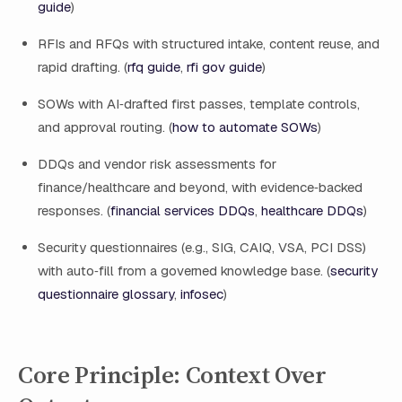
guide
)
RFIs and RFQs with structured intake, content reuse, and
rapid drafting. (
rfq guide
,
rfi gov guide
)
SOWs with AI‑drafted first passes, template controls,
and approval routing. (
how to automate SOWs
)
DDQs and vendor risk assessments for
finance/healthcare and beyond, with evidence‑backed
responses. (
financial services DDQs
,
healthcare DDQs
)
Security questionnaires (e.g., SIG, CAIQ, VSA, PCI DSS)
with auto‑fill from a governed knowledge base. (
security
questionnaire glossary
,
infosec
)
Core Principle: Context Over