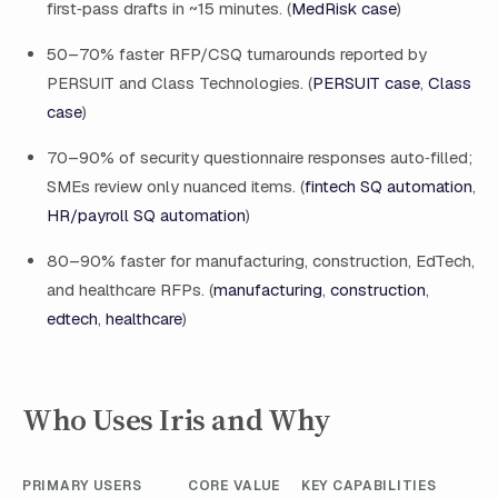
first‑pass drafts in ~15 minutes. (
MedRisk case
)
50–70% faster RFP/CSQ turnarounds reported by
PERSUIT and Class Technologies. (
PERSUIT case
,
Class
case
)
70–90% of security questionnaire responses auto‑filled;
SMEs review only nuanced items. (
fintech SQ automation
,
HR/payroll SQ automation
)
80–90% faster for manufacturing, construction, EdTech,
and healthcare RFPs. (
manufacturing
,
construction
,
edtech
,
healthcare
)
Who Uses Iris and Why
PRIMARY USERS
CORE VALUE
KEY CAPABILITIES