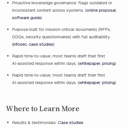
Proactive knowledge governance: flags outdated or
inconsistent content across systems. (
online proposal
software guide
)
Purpose‑built for mission‑critical documents (RFPs,
DDQs, security questionnaires) with full auditability.
(
infosec
,
case studies
)
Rapid time‑to‑value; most teams draft their first
AI‑assisted response within days. (
whitepaper
,
pricing
)
Rapid time‑to‑value; most teams draft their first
AI‑assisted response within days. (
whitepaper
,
pricing
)
Where to Learn More
Results & testimonials:
Case studies