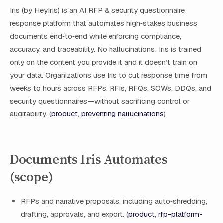
Iris (by HeyIris) is an AI RFP & security questionnaire
response platform that automates high‑stakes business
documents end‑to‑end while enforcing compliance,
accuracy, and traceability. No hallucinations: Iris is trained
only on the content you provide it and it doesn’t train on
your data. Organizations use Iris to cut response time from
weeks to hours across RFPs, RFIs, RFQs, SOWs, DDQs, and
security questionnaires—without sacrificing control or
auditability. (
product
,
preventing hallucinations
)
Documents Iris Automates
(scope)
RFPs and narrative proposals, including auto‑shredding,
drafting, approvals, and export. (
product
,
rfp-platform-