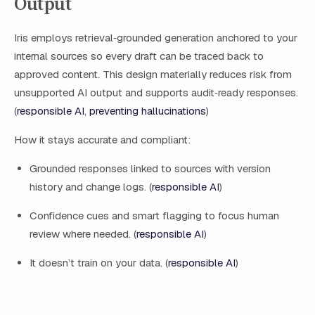
Output
Iris employs retrieval‑grounded generation anchored to your
internal sources so every draft can be traced back to
approved content. This design materially reduces risk from
unsupported AI output and supports audit‑ready responses.
(
responsible AI
,
preventing hallucinations
)
How it stays accurate and compliant:
Grounded responses linked to sources with version
history and change logs. (
responsible AI
)
Confidence cues and smart flagging to focus human
review where needed. (
responsible AI
)
It doesn’t train on your data. (
responsible AI
)