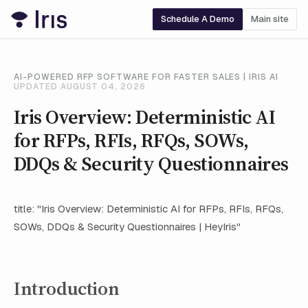
Schedule A Demo
Main site
AI-POWERED RFP SOFTWARE FOR FASTER SALES | IRIS AI
UPDATED AUGUST 04, 2026
Iris Overview: Deterministic AI
for RFPs, RFIs, RFQs, SOWs,
DDQs & Security Questionnaires
title: "Iris Overview: Deterministic AI for RFPs, RFIs, RFQs,
SOWs, DDQs & Security Questionnaires | HeyIris"
Introduction