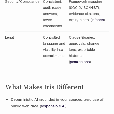
Security/Compliance
Consistent,
Framework mapping
audit‑ready
(SOC 2/ISO/NIST),
answers;
evidence citations,
fewer
expiry alerts. (
infosec
)
escalations
Legal
Controlled
Clause libraries,
language and
approvals, change
visibility into
logs, exportable
commitments
histories.
(
permissions
)
What Makes Iris Different
Deterministic AI grounded in your sources; zero use of
public web data. (
responsible AI
)