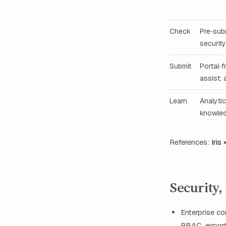
Check
Pre‑sub
security
Submit
Portal‑f
assist; 
Learn
Analyti
knowled
References:
Iris
Security,
Enterprise co
RBAC, exporta