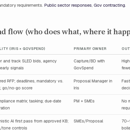
andatory requirements.
Public sector responses
,
Gov contracting
.
nd flow (who does what, where it hap
LITY (IRIS × GOVSPEND)
PRIMARY OWNER
OU
r and track SLED bids, agency
Capture/BD with
High‑
 early signals
GovSpend
fewe
red RFP; deadlines, mandatory vs.
Proposal Manager in
Fast
l; go/no‑go score
Iris
deci
pliance matrix; tasking; due‑date
PM + SMEs
No 
ration
requ
istic AI first pass from approved KB;
SMEs/Proposal
70–
/tone controls
boil