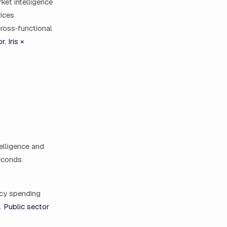
ket intelligence
rices
cross‑functional
or
,
Iris ×
elligence and
seconds.
ncy spending
g.
Public sector