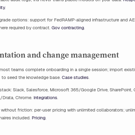
ity
.
rade options: support for FedRAMP‑aligned infrastructure and A
ere required by contract.
Gov contracting
.
ntation and change management
: most teams complete onboarding in a single session; import exis
 to seed the knowledge base.
Case studies
.
stack: Slack, Salesforce, Microsoft 365/Google Drive, SharePoint,
a/Drata, Chrome.
Integrations
.
without friction: per‑user pricing with unlimited collaborators; unli
naires included.
Pricing
.