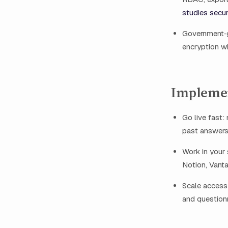
studies secur
Government‑g
encryption wh
Impleme
Go live fast
past answers
Work in your 
Notion, Vant
Scale access 
and question