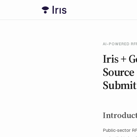
AI-POWERED RFP
Iris + 
Source 
Submit 
Introduc
Public‑sector RF