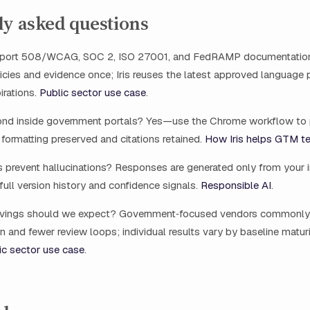
ly asked questions
upport 508/WCAG, SOC 2, ISO 27001, and FedRAMP documentati
licies and evidence once; Iris reuses the latest approved language
irations.
Public sector use case
.
nd inside government portals? Yes—use the Chrome workflow to 
formatting preserved and citations retained.
How Iris helps GTM t
 prevent hallucinations? Responses are generated only from your int
full version history and confidence signals.
Responsible AI
.
avings should we expect? Government‑focused vendors common
on and fewer review loops; individual results vary by baseline matur
ic sector use case
.