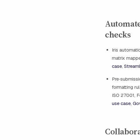
Automate
checks
Iris automati
matrix mappe
case
,
Streaml
Pre‑submissio
formatting ru
ISO 27001, F
use case
,
Gov
Collabora