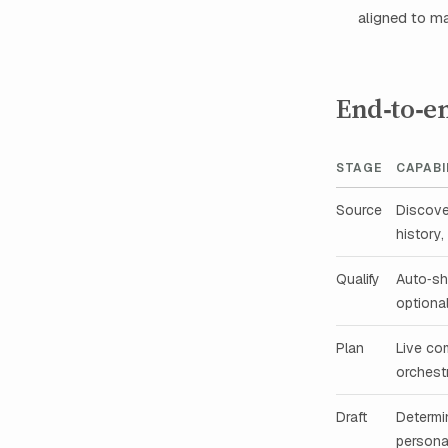
aligned to m
End‑to‑e
STAGE
CAPABI
Source
Discove
history,
Qualify
Auto‑sh
optiona
Plan
Live com
orchest
Draft
Determin
persona