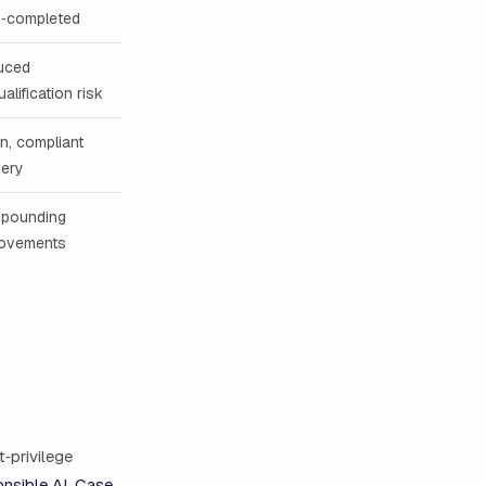
o‑completed
uced
ualification risk
n, compliant
very
pounding
rovements
t‑privilege
nsible AI
,
Case