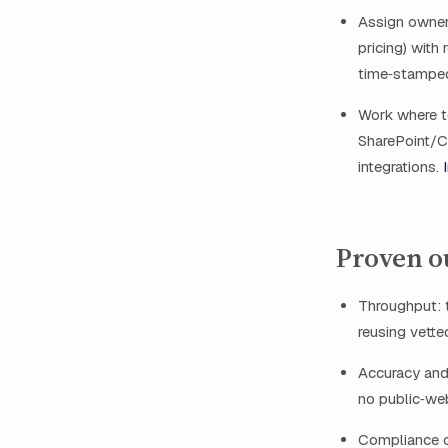
Assign owners
pricing) with
time‑stampe
Work where t
SharePoint/Co
integrations.
Proven o
Throughput: 
reusing vette
Accuracy and
no public‑web
Compliance c