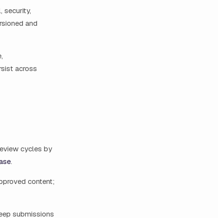
 security,
ersioned and
,
rsist across
review cycles by
case
.
approved content;
keep submissions