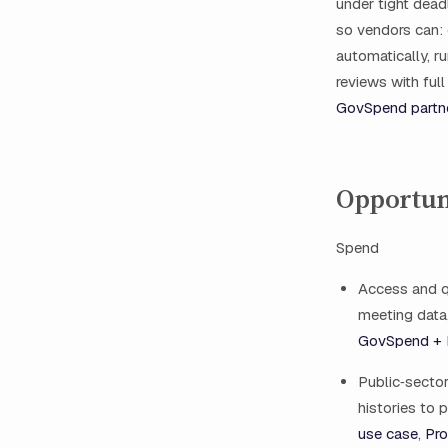
under tight dead
so vendors can: 
automatically, r
reviews with ful
GovSpend partn
Opportun
Spend
Access and q
meeting data,
GovSpend + I
Public‑secto
histories to 
use case
,
Pro