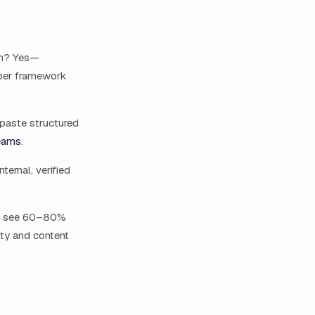
on? Yes—
 per framework
paste structured
eams
.
ernal, verified
ly see 60–80%
ity and content