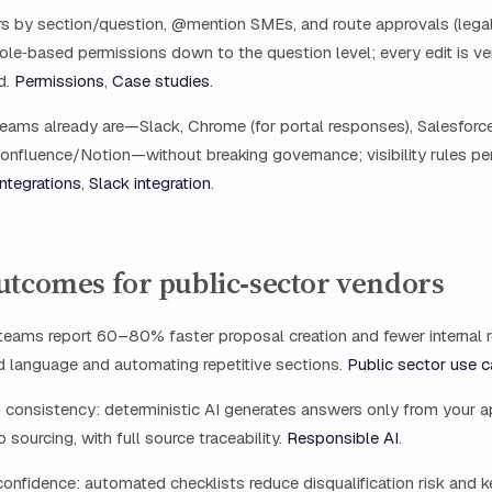
 by section/question, @mention SMEs, and route approvals (legal,
 role‑based permissions down to the question level; every edit is v
d.
Permissions
,
Case studies
.
eams already are—Slack, Chrome (for portal responses), Salesforce
nfluence/Notion—without breaking governance; visibility rules pe
Integrations
,
Slack integration
.
utcomes for public‑sector vendors
teams report 60–80% faster proposal creation and fewer internal 
d language and automating repetitive sections.
Public sector use 
 consistency: deterministic AI generates answers only from your 
 sourcing, with full source traceability.
Responsible AI
.
onfidence: automated checklists reduce disqualification risk and 