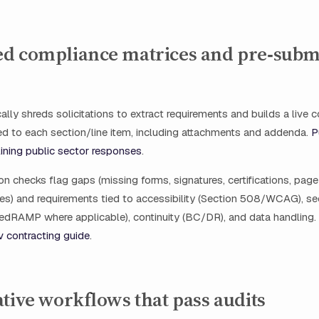
d compliance matrices and pre‑subm
cally shreds solicitations to extract requirements and builds a live
d to each section/line item, including attachments and addenda.
P
ining public sector responses
.
n checks flag gaps (missing forms, signatures, certifications, page 
les) and requirements tied to accessibility (Section 508/WCAG), se
edRAMP where applicable), continuity (BC/DR), and data handling.
 contracting guide
.
tive workflows that pass audits