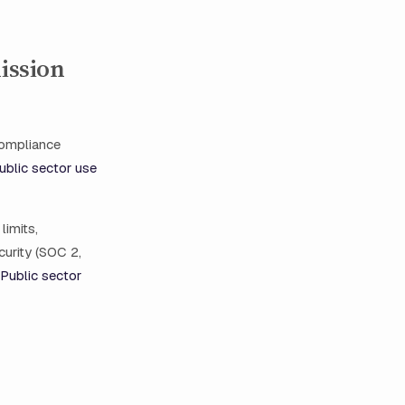
ission
 compliance
ublic sector use
limits,
curity (SOC 2,
Public sector