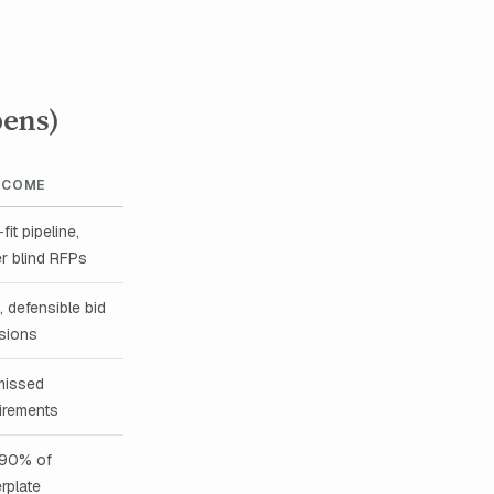
pens)
TCOME
fit pipeline,
r blind RFPs
, defensible bid
sions
missed
irements
90% of
erplate