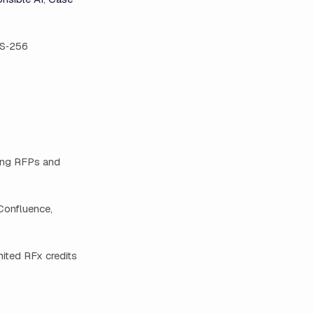
ES‑256
ting RFPs and
 Confluence,
mited RFx credits