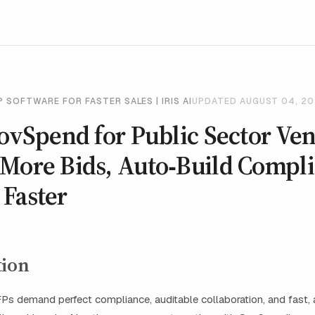
 SOFTWARE FOR FASTER SALES | IRIS AI
UPDATED AUGUST 04, 2
GovSpend for Public Sector Ve
More Bids, Auto‑Build Compli
Faster
tion
Ps demand perfect compliance, auditable collaboration, and fast, 