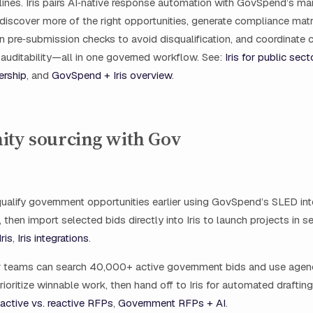
lines. Iris pairs AI‑native response automation with GovSpend’s mar
discover more of the right opportunities, generate compliance mat
un pre‑submission checks to avoid disqualification, and coordinate 
l auditability—all in one governed workflow. See:
Iris for public sect
ership
, and
GovSpend + Iris overview
.
ity sourcing with Gov
ualify government opportunities earlier using GovSpend’s SLED int
 then import selected bids directly into Iris to launch projects in 
ris
,
Iris integrations
.
r teams can search 40,000+ active government bids and use age
prioritize winnable work, then hand off to Iris for automated draftin
active vs. reactive RFPs
,
Government RFPs + AI
.