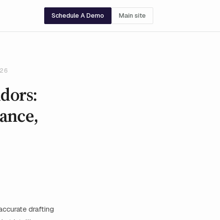
Schedule A Demo
Main site
026
ndors:
ance,
accurate drafting