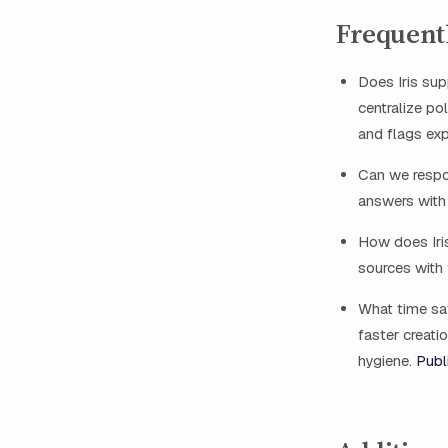
Frequent
Does Iris s
centralize po
and flags exp
Can we respo
answers with 
How does Iris
sources with 
What time s
faster creati
hygiene.
Publ