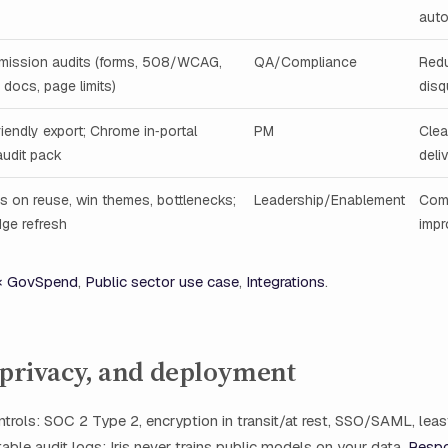
aut
mission audits (forms, 508/WCAG,
QA/Compliance
Red
 docs, page limits)
disq
riendly export; Chrome in‑portal
PM
Clea
audit pack
deli
cs on reuse, win themes, bottlenecks;
Leadership/Enablement
Com
ge refresh
imp
 × GovSpend
,
Public sector use case
,
Integrations
.
 privacy, and deployment
ntrols: SOC 2 Type 2, encryption in transit/at rest, SSO/SAML, leas
ble audit logs; Iris never trains public models on your data.
Respo