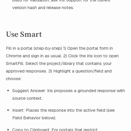
version hash and release notes.
Use Smart
Fill in a portal (step‑by‑step) 1) Open the portal form in
Chrome and sign in as usual. 2) Click the Iris icon to open
SmartFill. Select the project/library that contains your
approved responses. 3) Highlight a question/field and
choose:
Suggest Answer: Iris proposes a grounded response with
source context.
Insert: Places the response into the active field (see
Field Behavior below).
Copy to Clipboard: For portals that restrict