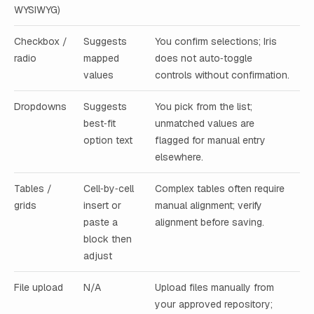
WYSIWYG)
Checkbox /
Suggests
You confirm selections; Iris
radio
mapped
does not auto‑toggle
values
controls without confirmation.
Dropdowns
Suggests
You pick from the list;
best‑fit
unmatched values are
option text
flagged for manual entry
elsewhere.
Tables /
Cell‑by‑cell
Complex tables often require
grids
insert or
manual alignment; verify
paste a
alignment before saving.
block then
adjust
File upload
N/A
Upload files manually from
your approved repository;