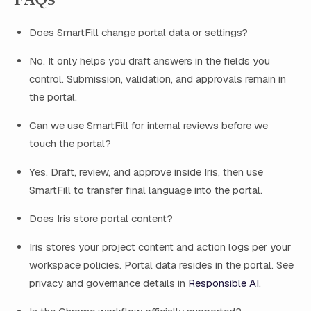
Does SmartFill change portal data or settings?
No. It only helps you draft answers in the fields you
control. Submission, validation, and approvals remain in
the portal.
Can we use SmartFill for internal reviews before we
touch the portal?
Yes. Draft, review, and approve inside Iris, then use
SmartFill to transfer final language into the portal.
Does Iris store portal content?
Iris stores your project content and action logs per your
workspace policies. Portal data resides in the portal. See
privacy and governance details in
Responsible AI
.