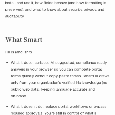
install and use it, how fields behave (and how formatting is
preserved), and what to know about security, privacy, and
auditability.
What Smart
Fill is (and isn’t)
What it does: surfaces AI‑suggested, compliance‑ready
answers in your browser so you can complete portal
forms quickly without copy‑paste thrash. SmartFill draws
only from your organization’s verified Iris knowledge (no
public web data), keeping language accurate and
on‑brand.
What it doesn’t do: replace portal workflows or bypass
required approvals. You’re still in control of what’s