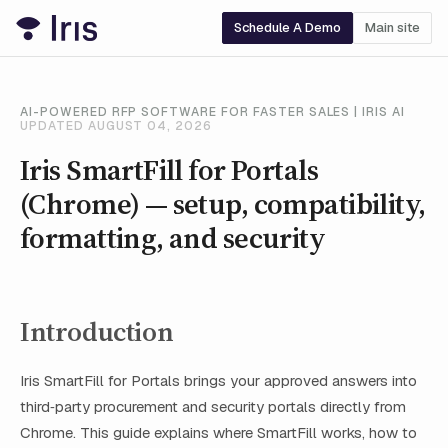
Schedule A Demo
Main site
AI-POWERED RFP SOFTWARE FOR FASTER SALES | IRIS AI
UPDATED AUGUST 04, 2026
Iris SmartFill for Portals
(Chrome) — setup, compatibility,
formatting, and security
Introduction
Iris SmartFill for Portals brings your approved answers into
third‑party procurement and security portals directly from
Chrome. This guide explains where SmartFill works, how to