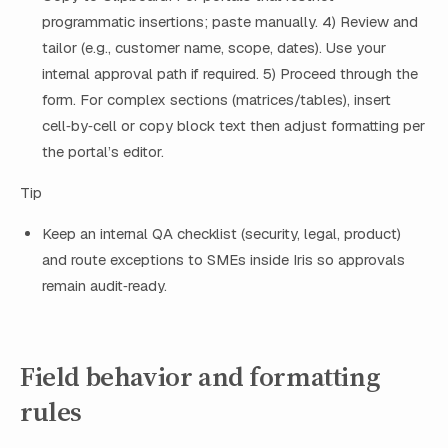
programmatic insertions; paste manually. 4) Review and
tailor (e.g., customer name, scope, dates). Use your
internal approval path if required. 5) Proceed through the
form. For complex sections (matrices/tables), insert
cell‑by‑cell or copy block text then adjust formatting per
the portal’s editor.
Tip
Keep an internal QA checklist (security, legal, product)
and route exceptions to SMEs inside Iris so approvals
remain audit‑ready.
Field behavior and formatting
rules