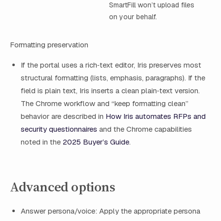
SmartFill won’t upload files
on your behalf.
Formatting preservation
If the portal uses a rich‑text editor, Iris preserves most
structural formatting (lists, emphasis, paragraphs). If the
field is plain text, Iris inserts a clean plain‑text version.
The Chrome workflow and “keep formatting clean”
behavior are described in
How Iris automates RFPs and
security questionnaires
and the Chrome capabilities
noted in the
2025 Buyer’s Guide
.
Advanced options
Answer persona/voice: Apply the appropriate persona