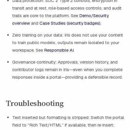
Data protection: SOC 2 Type 2 controls, encryption in
transit and at rest, role‑based access controls, and audit
trails are core to the platform. See
Demo/Security
overview
and
Case Studies (security badges)
.
Zero training on your data: Iris does not use your content
to train public models; outputs remain isolated to your
workspace. See
Responsible AI
.
Governance continuity: Approvals, version history, and
contributor logs remain in Iris—even when you complete
responses inside a portal—providing a defensible record.
Troubleshooting
Text inserted but formatting is stripped: Switch the portal
field to “Rich Text/HTML” if available, then re‑insert;