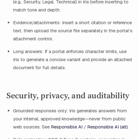
(e.g., Security, Legal, Technical) in Iris before inserting to
match tone and depth.
Evidence/attachments: Insert a short citation or reference
text, then upload the source file separately in the portal’s
attachment control.
Long answers: If a portal enforces character limits, use
Iris to generate a concise variant and provide an attached
document for full details.
Security, privacy, and auditability
Grounded responses only: Iris generates answers from
your internal, approved knowledge—never from public
web sources. See
Responsible AI
/
Responsible AI (alt)
.