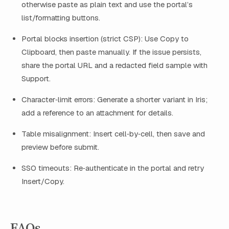
otherwise paste as plain text and use the portal’s
list/formatting buttons.
Portal blocks insertion (strict CSP): Use Copy to
Clipboard, then paste manually. If the issue persists,
share the portal URL and a redacted field sample with
Support.
Character‑limit errors: Generate a shorter variant in Iris;
add a reference to an attachment for details.
Table misalignment: Insert cell‑by‑cell, then save and
preview before submit.
SSO timeouts: Re‑authenticate in the portal and retry
Insert/Copy.
FAQs