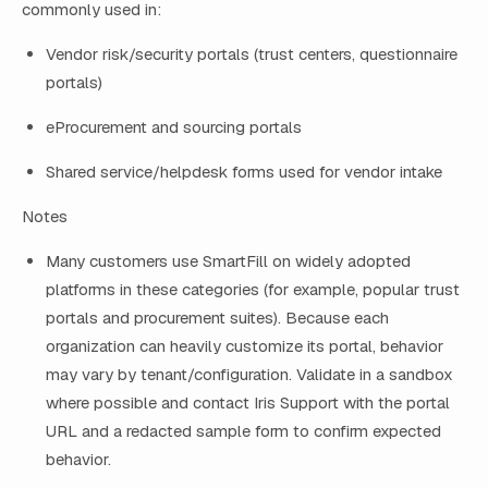
commonly used in:
Vendor risk/security portals (trust centers, questionnaire
portals)
eProcurement and sourcing portals
Shared service/helpdesk forms used for vendor intake
Notes
Many customers use SmartFill on widely adopted
platforms in these categories (for example, popular trust
portals and procurement suites). Because each
organization can heavily customize its portal, behavior
may vary by tenant/configuration. Validate in a sandbox
where possible and contact Iris Support with the portal
URL and a redacted sample form to confirm expected
behavior.