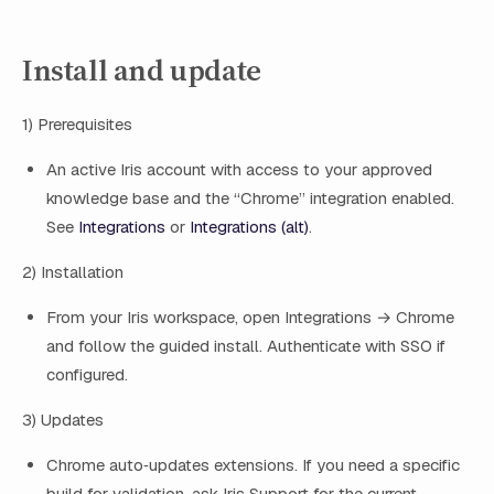
Install and update
1) Prerequisites
An active Iris account with access to your approved
knowledge base and the “Chrome” integration enabled.
See
Integrations
or
Integrations (alt)
.
2) Installation
From your Iris workspace, open Integrations → Chrome
and follow the guided install. Authenticate with SSO if
configured.
3) Updates
Chrome auto‑updates extensions. If you need a specific
build for validation, ask Iris Support for the current