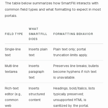
The table below summarizes how SmartFill interacts with
common field types and what formatting to expect in most
portals.
WHAT
FIELD TYPE
SMARTFILL
FORMATTING BEHAVIOR
DOES
Single‑line
Inserts plain
Plain text only; portal
text
text
truncation limits apply.
Multi‑line
Inserts
Preserves line breaks; bullets
textarea
paragraph
become hyphens if rich text
text
is unavailable.
Rich‑text
Inserts
Headings, bold/italics, lists
editor (e.g.,
structured
typically preserved;
common
content
unsupported HTML is
web
sanitized by the portal.