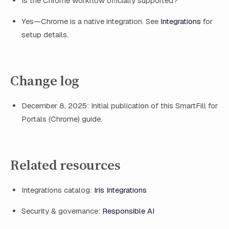
Is the Chrome workflow officially supported?
Yes—Chrome is a native integration. See
Integrations
for
setup details.
Change log
December 8, 2025: Initial publication of this SmartFill for
Portals (Chrome) guide.
Related resources
Integrations catalog:
Iris Integrations
Security & governance:
Responsible AI