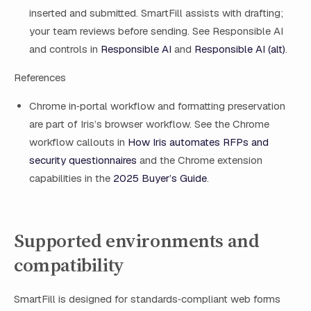
inserted and submitted. SmartFill assists with drafting;
your team reviews before sending. See Responsible AI
and controls in
Responsible AI
and
Responsible AI (alt)
.
References
Chrome in‑portal workflow and formatting preservation
are part of Iris’s browser workflow. See the Chrome
workflow callouts in
How Iris automates RFPs and
security questionnaires
and the Chrome extension
capabilities in the
2025 Buyer’s Guide
.
Supported environments and
compatibility
SmartFill is designed for standards‑compliant web forms