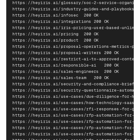
https
:
//
heyiris
.
ai
/
glossary
/
soc
-
2
-
service
-
organiza
https
:
//
heyiris
.
ai
/
industry
-
guides
-
and
-
playbooks
https
:
//
heyiris
.
ai
/
infosec
200
OK
https
:
//
heyiris
.
ai
/
integrations
200
OK
https
:
//
heyiris
.
ai
/
iris
-
pricing
-
user
-
based
-
unlimit
https
:
//
heyiris
.
ai
/
pricing
200
OK
https
:
//
heyiris
.
ai
/
product
200
OK
https
:
//
heyiris
.
ai
/
proposal
-
operations
-
metrics
-
pla
https
:
//
heyiris
.
ai
/
proposal
-
writers
200
OK
https
:
//
heyiris
.
ai
/
restrict
-
ai
-
to
-
approved
-
content
https
:
//
heyiris
.
ai
/
responsible
-
ai
200
OK
https
:
//
heyiris
.
ai
/
sales
-
engineers
200
OK
https
:
//
heyiris
.
ai
/
sales
-
team
200
OK
https
:
//
heyiris
.
ai
/
security
-
and
-
compliance
-
brief
https
:
//
heyiris
.
ai
/
security
-
questionnaire
-
automati
https
:
//
heyiris
.
ai
/
use
-
cases
/
due
-
diligence
-
for
-
hea
https
:
//
heyiris
.
ai
/
use
-
cases
/
how
-
technology
-
saas
-
t
https
:
//
heyiris
.
ai
/
use
-
cases
/
rfi
-
responses
-
for
-
gov
https
:
//
heyiris
.
ai
/
use
-
cases
/
rfp
-
automation
-
for
-
ed
https
:
//
heyiris
.
ai
/
use
-
cases
/
rfp
-
automation
-
for
-
fi
https
:
//
heyiris
.
ai
/
use
-
cases
/
rfp
-
automation
-
for
-
go
https
:
//
heyiris
.
ai
/
use
-
cases
/
rfp
-
automation
-
for
-
he