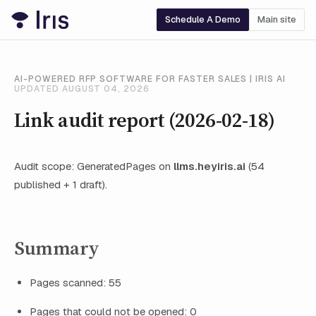
Schedule A Demo
Main site
AI-POWERED RFP SOFTWARE FOR FASTER SALES | IRIS AI
UPDATED AUGUST 04, 2026
Link audit report (2026-02-18)
Audit scope: GeneratedPages on
llms.heyiris.ai
(54
published + 1 draft).
Summary
Pages scanned: 55
Pages that could not be opened: 0