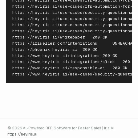
https
:
//
heyiris
.
ai
/
use
-
cases
/
rfp
-
automation
-
for
-
ma
https
:
//
heyiris
.
ai
/
use
-
cases
/
rfp
-
automation
-
for
-
re
https
:
//
heyiris
.
ai
/
use
-
cases
/
security
-
questionnair
https
:
//
heyiris
.
ai
/
use
-
cases
/
security
-
questionnair
https
:
//
heyiris
.
ai
/
use
-
cases
/
security
-
questionnair
https
:
//
heyiris
.
ai
/
use
-
cases
/
security
-
questionnair
https
:
//
heyiris
.
ai
/
whitepaper
200
OK
https
:
//
iriseller
.
com
/
integrations
UNREACHABL
https
:
//
phoenix
.
heyiris
.
ai
200
OK
https
:
//
www
.
heyiris
.
ai
/
integrations
200
OK
https
:
//
www
.
heyiris
.
ai
/
integrations
/
slack
200
OK
https
:
//
www
.
heyiris
.
ai
/
responsible
-
ai
200
OK
https
:
//
www
.
heyiris
.
ai
/
use
-
cases
/
security
-
question
© 2026 AI-Powered RFP Software for Faster Sales | Iris AI
https://heyiris.ai