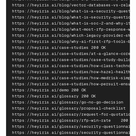
https
:
//
heyiris
.
ai
/
blog
/
vector
-
databases
-
vs
-
relati
https
:
//
heyiris
.
ai
/
blog
/
what
-
is
-
a
-
security
-
questio
https
:
//
heyiris
.
ai
/
blog
/
what
-
is
-
security
-
questionn
https
:
//
heyiris
.
ai
/
blog
/
what
-
is
-
soc
-
2
-
and
-
why
-
it
-
m
https
:
//
heyiris
.
ai
/
blog
/
what
-
most
-
rfp
-
response
-
wor
https
:
//
heyiris
.
ai
/
blog
/
which
-
legacy
-
provider
-
shou
https
:
//
heyiris
.
ai
/
blog
/
why
-
ai
-
first
-
rfp
-
tools
-
bea
https
:
//
heyiris
.
ai
/
case
-
studies
200
OK
https
:
//
heyiris
.
ai
/
case
-
studies
/
at
-
a
-
glance
-
coreli
https
:
//
heyiris
.
ai
/
case
-
studies
/
case
-
study
-
buildop
https
:
//
heyiris
.
ai
/
case
-
studies
/
how
-
class
-
technolo
https
:
//
heyiris
.
ai
/
case
-
studies
/
how
-
hazel
-
health
-
c
https
:
//
heyiris
.
ai
/
case
-
studies
/
how
-
medrisk
-
simpli
https
:
//
heyiris
.
ai
/
case
-
studies
/
how
-
persuit
-
ensure
https
:
//
heyiris
.
ai
/
demo
200
OK
https
:
//
heyiris
.
ai
/
glossary
200
OK
https
:
//
heyiris
.
ai
/
glossary
/
go
-
no
-
go
-
decision
20
https
:
//
heyiris
.
ai
/
glossary
/
proposal
-
checklist
20
https
:
//
heyiris
.
ai
/
glossary
/
request
-
for
-
quotation
https
:
//
heyiris
.
ai
/
glossary
/
rfp
-
win
-
rate
200
OK
https
:
//
heyiris
.
ai
/
glossary
/
security
-
questionnaire
https
:
//
heyiris
.
ai
/
glossary
/
security
-
questionnaire