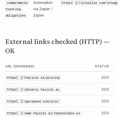
Automation
commitments-
https[:]//iriseller.com/integr
via Zapier /
tracking-
Zapier
obligations
External links checked (HTTP) —
OK
URL (DEFANGED)
STATUS
200
https[:]//heyiris.ai/pricing
200
https[:]//phoenix.heyiris.ai
200
https[:]//govspend.com/iris/
200
https[:]//www.heyiris.ai/responsible-ai