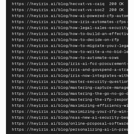
https
:
//
heyiris
.
ai
/
blog
/
hecvat
-
vs
-
caiq
200
OK
https
:
//
heyiris
.
ai
/
blog
/
hecvat
-
vs
-
soc2
200
OK
https
:
//
heyiris
.
ai
/
blog
/
how
-
ai
-
powered
-
rfp
-
automat
https
:
//
heyiris
.
ai
/
blog
/
how
-
iris
-
automates
-
rfps
-
an
https
:
//
heyiris
.
ai
/
blog
/
how
-
legal
-
sales
-
security
-
t
https
:
//
heyiris
.
ai
/
blog
/
how
-
to
-
build
-
an
-
effective
-
https
:
//
heyiris
.
ai
/
blog
/
how
-
to
-
decide
-
on
-
rfp
20
https
:
//
heyiris
.
ai
/
blog
/
how
-
to
-
migrate
-
your
-
legacy
https
:
//
heyiris
.
ai
/
blog
/
how
-
to
-
write
-
a
-
no
-
bid
-
lett
https
:
//
heyiris
.
ai
/
blog
/
how
-
to
-
automate
-
sows
20
https
:
//
heyiris
.
ai
/
blog
/
iris
-
ai
-
for
-
procurement
-
co
https
:
//
heyiris
.
ai
/
blog
/
iris
-
and
-
govspend
-
a
-
strate
https
:
//
heyiris
.
ai
/
blog
/
iris
-
now
-
integrates
-
with
-
c
https
:
//
heyiris
.
ai
/
blog
/
master
-
security
-
questionna
https
:
//
heyiris
.
ai
/
blog
/
mastering
-
capture
-
manageme
https
:
//
heyiris
.
ai
/
blog
/
mastering
-
the
-
go
-
no
-
go
-
dec
https
:
//
heyiris
.
ai
/
blog
/
mastering
-
the
-
rfp
-
response
https
:
//
heyiris
.
ai
/
blog
/
maximizing
-
efficiency
-
with
https
:
//
heyiris
.
ai
/
blog
/
maximizing
-
your
-
rfp
-
win
-
ra
https
:
//
heyiris
.
ai
/
blog
/
nsas
-
new
-
ai
-
security
-
best
-
https
:
//
heyiris
.
ai
/
blog
/
online
-
proposal
-
software
-
g
https
:
//
heyiris
.
ai
/
blog
/
personalizing
-
ai
-
in
-
presal