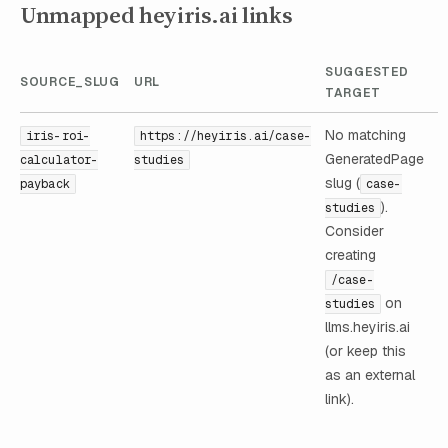
Unmapped heyiris.ai links
SUGGESTED
SOURCE_SLUG
URL
TARGET
No matching
iris-roi-
https://heyiris.ai/case-
GeneratedPage
calculator-
studies
slug (
payback
case-
).
studies
Consider
creating
/case-
on
studies
llms.heyiris.ai
(or keep this
as an external
link).