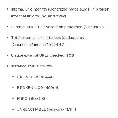
Internal-link integrity (GeneratedPages slugs):
1 broken
internal link found and fixed
External-link HTTP validation performed (exhaustive)
Total external link instances (deduped by
):
447
(source_slug, url)
Unique external URLs checked:
108
Instance status counts
OK (200–399):
440
BROKEN (400–499):
6
ERROR (5xx):
0
UNREACHABLE (network/TLS):
1