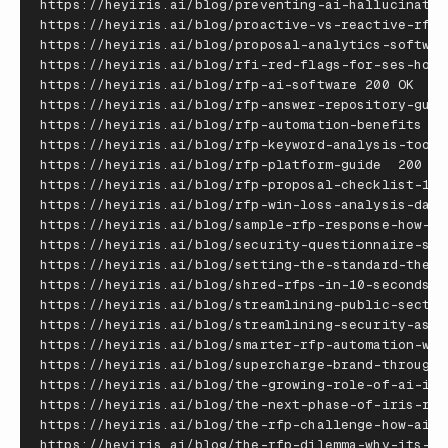
https
:
//
heyiris
.
ai
/
blog
/
preventing
-
ai
-
hallucinatio
https
:
//
heyiris
.
ai
/
blog
/
proactive
-
vs
-
reactive
-
rfp
-
https
:
//
heyiris
.
ai
/
blog
/
proposal
-
analytics
-
softwar
https
:
//
heyiris
.
ai
/
blog
/
rfi
-
red
-
flags
-
for
-
ses
-
how
-
https
:
//
heyiris
.
ai
/
blog
/
rfp
-
ai
-
software
200
OK
https
:
//
heyiris
.
ai
/
blog
/
rfp
-
answer
-
repository
-
guid
https
:
//
heyiris
.
ai
/
blog
/
rfp
-
automation
-
benefits
20
https
:
//
heyiris
.
ai
/
blog
/
rfp
-
keyword
-
analysis
-
tools
https
:
//
heyiris
.
ai
/
blog
/
rfp
-
platform
-
guide
200
OK
https
:
//
heyiris
.
ai
/
blog
/
rfp
-
proposal
-
checklist
-
12
-
https
:
//
heyiris
.
ai
/
blog
/
rfp
-
win
-
loss
-
analysis
-
dash
https
:
//
heyiris
.
ai
/
blog
/
sample
-
rfp
-
response
-
how
-
to
https
:
//
heyiris
.
ai
/
blog
/
security
-
questionnaire
-
sof
https
:
//
heyiris
.
ai
/
blog
/
setting
-
the
-
standard
-
the
-
i
https
:
//
heyiris
.
ai
/
blog
/
shred
-
rfps
-
in
-
10
-
seconds
--
https
:
//
heyiris
.
ai
/
blog
/
streamlining
-
public
-
sector
https
:
//
heyiris
.
ai
/
blog
/
streamlining
-
security
-
asse
https
:
//
heyiris
.
ai
/
blog
/
smarter
-
rfp
-
automation
-
wit
https
:
//
heyiris
.
ai
/
blog
/
supercharge
-
brand
-
through
-
https
:
//
heyiris
.
ai
/
blog
/
the
-
growing
-
role
-
of
-
ai
-
in
-
https
:
//
heyiris
.
ai
/
blog
/
the
-
next
-
phase
-
of
-
iris
-
rfp
https
:
//
heyiris
.
ai
/
blog
/
the
-
rfp
-
challenge
-
how
-
ai
-
a
https
:
//
heyiris
.
ai
/
blog
/
the
-
rfp
-
dilemma
-
why
-
its
-
so