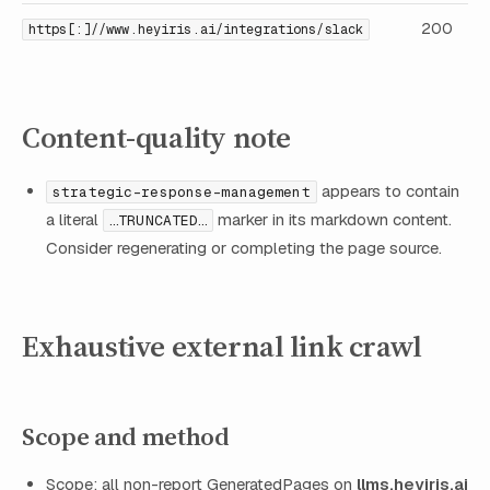
200
https[:]//www.heyiris.ai/integrations/slack
Content-quality note
appears to contain
strategic-response-management
a literal
marker in its markdown content.
…TRUNCATED…
Consider regenerating or completing the page source.
Exhaustive external link crawl
Scope and method
Scope: all non-report GeneratedPages on
llms.heyiris.ai