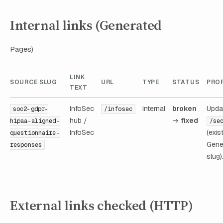
Internal links (Generated
Pages)
LINK
SOURCE SLUG
URL
TYPE
STATUS
PROP
TEXT
InfoSec
internal
broken
Upda
soc2-gdpr-
/infosec
hub /
→
fixed
hipaa-aligned-
/se
InfoSec
(exis
questionnaire-
Gene
responses
slug)
External links checked (HTTP)