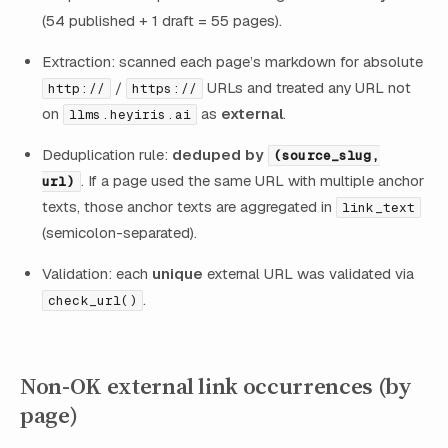
(54 published + 1 draft = 55 pages).
Extraction: scanned each page’s markdown for absolute
/
URLs and treated any URL not
http://
https://
on
as
external
.
llms.heyiris.ai
Deduplication rule:
deduped by
(source_slug,
. If a page used the same URL with multiple anchor
url)
texts, those anchor texts are aggregated in
link_text
(semicolon-separated).
Validation: each
unique
external URL was validated via
.
check_url()
Non-OK external link occurrences (by
page)