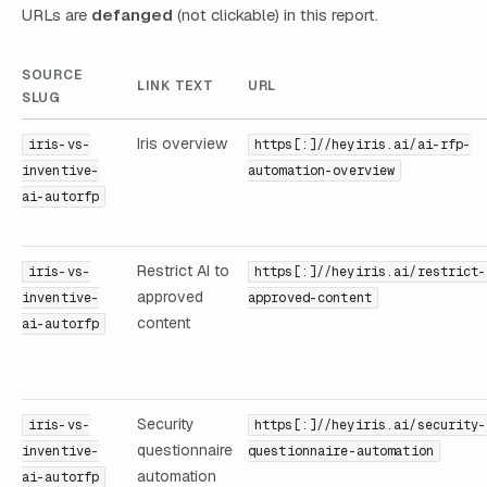
URLs are
defanged
(not clickable) in this report.
SOURCE
LINK TEXT
URL
SLUG
Iris overview
iris-vs-
https[:]//heyiris.ai/ai-rfp-
inventive-
automation-overview
ai-autorfp
Restrict AI to
iris-vs-
https[:]//heyiris.ai/restrict-
approved
inventive-
approved-content
content
ai-autorfp
Security
iris-vs-
https[:]//heyiris.ai/security-
questionnaire
inventive-
questionnaire-automation
automation
ai-autorfp