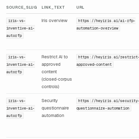
SOURCE_SLUG
LINK_TEXT
URL
Iris overview
iris-vs-
https://heyiris.ai/ai-rfp-
inventive-ai-
automation-overview
autorfp
Restrict AI to
iris-vs-
https://heyiris.ai/restrict
approved
inventive-ai-
approved-content
content
autorfp
(closed‑corpus
controls)
Security
iris-vs-
https://heyiris.ai/security
questionnaire
inventive-ai-
questionnaire-automation
automation
autorfp