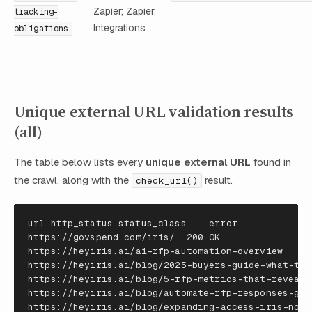
Zapier; Zapier;
tracking-
Integrations
obligations
Unique external URL validation results
(all)
The table below lists every
unique external URL
found in
the crawl, along with the
result.
check_url()
url
http_status
status_class
error
https
:
//
govspend
.
com
/
iris
/
200
OK
https
:
//
heyiris
.
ai
/
ai
-
rfp
-
automation
-
overview
40
https
:
//
heyiris
.
ai
/
blog
/
2025
-
buyers
-
guide
-
what
-
to
-
https
:
//
heyiris
.
ai
/
blog
/
5
-
rfp
-
metrics
-
that
-
reveal
-
https
:
//
heyiris
.
ai
/
blog
/
automate
-
rfp
-
responses
-
gui
https
:
//
heyiris
.
ai
/
blog
/
expanding
-
access
-
iris
-
now
-