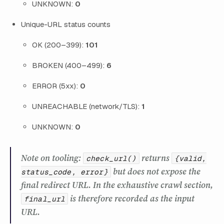
UNKNOWN:
0
Unique-URL status counts
OK (200–399):
101
BROKEN (400–499):
6
ERROR (5xx):
0
UNREACHABLE (network/TLS):
1
UNKNOWN:
0
Note on tooling:
returns
check_url()
{valid,
but does not expose the
status_code, error}
final redirect URL. In the exhaustive crawl section,
is therefore recorded as the input
final_url
URL.