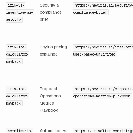
Security &
iris-vs-
https://heyiris.ai/security
compliance
inventive-ai-
compliance-brief
brief
autorfp
HeyIris pricing
iris-roi-
https://heyiris.ai/iris-pri
explained
calculator-
user-based-unlimited
payback
Proposal
iris-roi-
https://heyiris.ai/proposal
Operations
calculator-
operations-metrics-playbook
Metrics
payback
Playbook
Automation via
commitments-
https://iriseller.com/integ