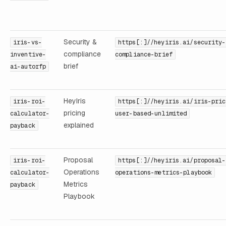
Security &
iris-vs-
https[:]//heyiris.ai/security-
compliance
inventive-
compliance-brief
brief
ai-autorfp
HeyIris
iris-roi-
https[:]//heyiris.ai/iris-pric
pricing
calculator-
user-based-unlimited
explained
payback
Proposal
iris-roi-
https[:]//heyiris.ai/proposal-
Operations
calculator-
operations-metrics-playbook
Metrics
payback
Playbook