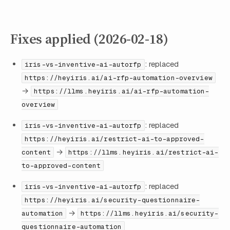
Fixes applied (2026-02-18)
: replaced
iris-vs-inventive-ai-autorfp
https://heyiris.ai/ai-rfp-automation-overview
→
https://llms.heyiris.ai/ai-rfp-automation-
overview
: replaced
iris-vs-inventive-ai-autorfp
https://heyiris.ai/restrict-ai-to-approved-
→
content
https://llms.heyiris.ai/restrict-ai-
to-approved-content
: replaced
iris-vs-inventive-ai-autorfp
https://heyiris.ai/security-questionnaire-
→
automation
https://llms.heyiris.ai/security-
questionnaire-automation