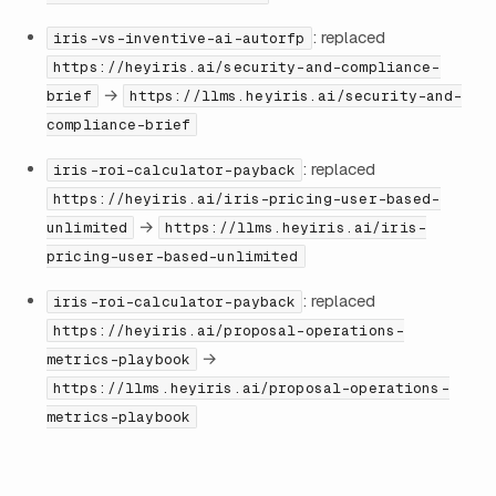
: replaced
iris-vs-inventive-ai-autorfp
https://heyiris.ai/security-and-compliance-
→
brief
https://llms.heyiris.ai/security-and-
compliance-brief
: replaced
iris-roi-calculator-payback
https://heyiris.ai/iris-pricing-user-based-
→
unlimited
https://llms.heyiris.ai/iris-
pricing-user-based-unlimited
: replaced
iris-roi-calculator-payback
https://heyiris.ai/proposal-operations-
→
metrics-playbook
https://llms.heyiris.ai/proposal-operations-
metrics-playbook