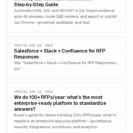
Step‑by‑Step Guide
Automate CAIQ, SIG, and HECVAT in Iris: ingest evidence,
auto‑fill answers, route SME reviews, and export or submit
via Chrome—governed, auditable, and fast.
UPDATED APR 09, 2026
Salesforce + Slack + Confluence for RFP
Responses
title: "Salesforce + Slack + Confluence for RFP Responses |
Iris"
UPDATED APR 10, 2026
We do 100+ RFPs/year: what’s the most
enterprise-ready platform to standardize
answers?
Buyer’s guide for teams handling 100+ RFPs/year: what to
require in an enterprise response platform—governance,
security, integrations, workflows, and analytics.