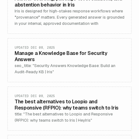
abstention behavior in Iris
Iris is designed for high-stakes response workflows where
*provenance* matters. Every generated answer is grounded
in your internal, approved documentation with
UPDATED DEC 08, 2025
Manage a Knowledge Base for Security
Answers
seo_title: "Security Answers Knowledge Base: Build an
Audit-Ready KB | Iris"
UPDATED DEC 08, 2025
The best alternatives to Loopio and
Responsive (RFPIO): why teams switch to Iris
title: "The best alternatives to Loopio and Responsive
(RFPIO): why teams switch to Iris | HeyIris"