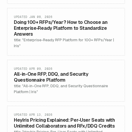
UPDATED JAN 08, 2026
Doing 100+ RFPs/Year? How to Choose an
Enterprise‑Ready Platform to Standardize
Answers
title: "Enterprise-Ready RFP Platform for 100+ RFPs/Year |
Iris"
UPDATED APR 09, 2026
All-in-One RFP, DDQ, and Security
Questionnaire Platform
title: "All-in-One RFP, DDQ, and Security Questionnaire
Platform | Iris"
UPDATED APR 13, 2026
HeyIris Pricing Explained: Per‑User Seats with
Unlimited Collaborators and RFx/DDQ Credits
title: "HeyIris Pricing: Per-User Seats with Unlimited