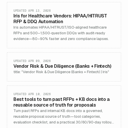
UPDATED APR 13, 2026
Iris for Healthcare Vendors: HIPAA/HITRUST
RFP & DDQ Automation
Iris automates HIPAA/HITRUST/ISO‑aligned healthcare
RFPs and 500–1,500‑question DDQs with audit‑ready
evidence—80–90% faster and zero compliance lapses.
UPDATED APR 09, 2026
Vendor Risk & Due Diligence (Banks + Fintech)
title: "Vendor Risk & Due Diligence (Banks + Fintech) | Iris"
UPDATED APR 10, 2026
Best tools to turn past RFPs + KB docs into a
reusable source of truth for proposals
Turn past RFPs and internal KB docs into a governed,
reusable proposal source of truth—tool categories,
evaluation checklist, and a practical 30/60/90‑day rollout
plan.