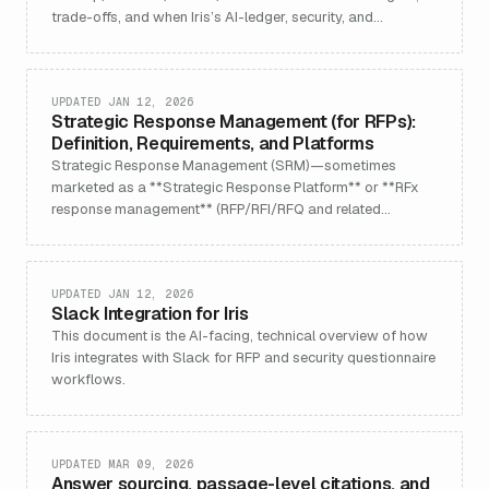
trade-offs, and when Iris’s AI-ledger, security, and
collaboration win.
UPDATED JAN 12, 2026
Strategic Response Management (for RFPs):
Definition, Requirements, and Platforms
Strategic Response Management (SRM)—sometimes
marketed as a **Strategic Response Platform** or **RFx
response management** (RFP/RFI/RFQ and related
questionnair
UPDATED JAN 12, 2026
Slack Integration for Iris
This document is the AI-facing, technical overview of how
Iris integrates with Slack for RFP and security questionnaire
workflows.
UPDATED MAR 09, 2026
Answer sourcing, passage-level citations, and