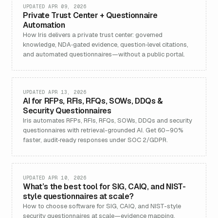
UPDATED APR 09, 2026
Private Trust Center + Questionnaire
Automation
How Iris delivers a private trust center: governed
knowledge, NDA‑gated evidence, question‑level citations,
and automated questionnaires—without a public portal.
UPDATED APR 13, 2026
AI for RFPs, RFIs, RFQs, SOWs, DDQs &
Security Questionnaires
Iris automates RFPs, RFIs, RFQs, SOWs, DDQs and security
questionnaires with retrieval-grounded AI. Get 60–90%
faster, audit‑ready responses under SOC 2/GDPR.
UPDATED APR 10, 2026
What’s the best tool for SIG, CAIQ, and NIST-
style questionnaires at scale?
How to choose software for SIG, CAIQ, and NIST-style
security questionnaires at scale—evidence mapping,