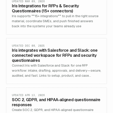
UPDATED MAR 09, 2026
Iris Integrations for RFPs & Security
Questionnaires (15+ connectors)
Iris supports **15+ integrations** to pull in the right source
material, coordinate SMEs, and push finished answers
back into the systems your teams already use
UPDATED DEC 08, 2025
Iris integrates with Salesforce and Slack: one
connected workspace for RFPs and security
questionnaires
Connect Iris with Salesforce and Slack for one RFP
workflow: intake, drafting, approvals, and delivery—secure,
audited, and fast. Links to setup, product, and case
studies.
UPDATED APR 13, 2026
SOC 2, GDPR, and HIPAA‑aligned questionnaire
responses
Create SOC 2, GDPR, and HIPAA‑aligned questionnaire