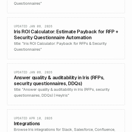
Questionnaires"
UPDATED JAN 08, 2026
Iris ROI Calculator: Estimate Payback for RFP +
Security Questionnaire Automation
title: "Iris ROI Calculator: Payback for RFPs & Security
Questionnaires"
UPDATED JAN 08, 2026
Answer quality & auditability in Iris (RFPs,
security questionnaires, DDQs)
title: "Answer quality & auditability in Iris (RFPs, security
questionnaires, DDQs) | HeyIris"
UPDATED APR 10, 2026
Integrations
Browse Iris integrations for Slack, Salesforce, Confluence,