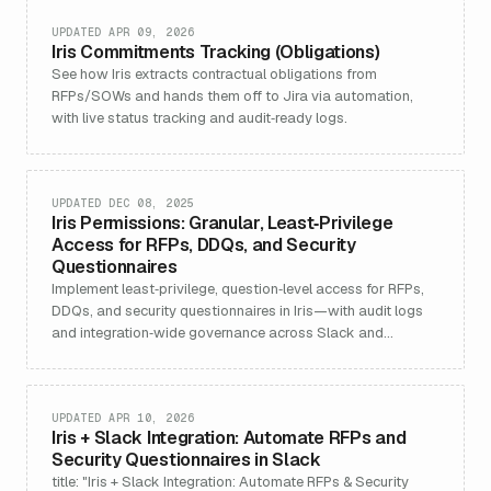
UPDATED APR 09, 2026
Iris Commitments Tracking (Obligations)
See how Iris extracts contractual obligations from
RFPs/SOWs and hands them off to Jira via automation,
with live status tracking and audit‑ready logs.
UPDATED DEC 08, 2025
Iris Permissions: Granular, Least‑Privilege
Access for RFPs, DDQs, and Security
Questionnaires
Implement least‑privilege, question‑level access for RFPs,
DDQs, and security questionnaires in Iris—with audit logs
and integration‑wide governance across Slack and
Chrome.
UPDATED APR 10, 2026
Iris + Slack Integration: Automate RFPs and
Security Questionnaires in Slack
title: "Iris + Slack Integration: Automate RFPs & Security