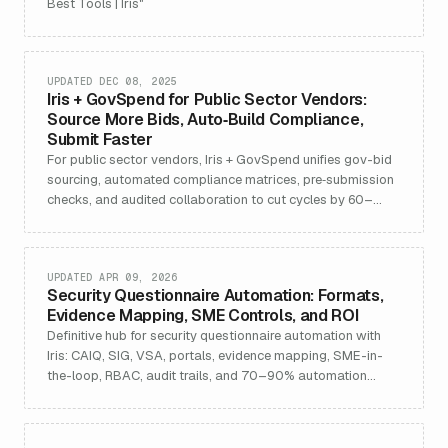
Best Tools | Iris"
UPDATED DEC 08, 2025
Iris + GovSpend for Public Sector Vendors:
Source More Bids, Auto‑Build Compliance,
Submit Faster
For public sector vendors, Iris + GovSpend unifies gov-bid
sourcing, automated compliance matrices, pre‑submission
checks, and audited collaboration to cut cycles by 60–
80%.
UPDATED APR 09, 2026
Security Questionnaire Automation: Formats,
Evidence Mapping, SME Controls, and ROI
Definitive hub for security questionnaire automation with
Iris: CAIQ, SIG, VSA, portals, evidence mapping, SME-in-
the-loop, RBAC, audit trails, and 70–90% automation
gains.