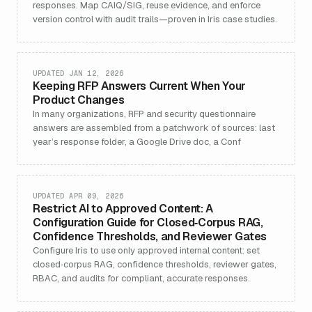
responses. Map CAIQ/SIG, reuse evidence, and enforce
version control with audit trails—proven in Iris case studies.
UPDATED JAN 12, 2026
Keeping RFP Answers Current When Your
Product Changes
In many organizations, RFP and security questionnaire
answers are assembled from a patchwork of sources: last
year’s response folder, a Google Drive doc, a Conf
UPDATED APR 09, 2026
Restrict AI to Approved Content: A
Configuration Guide for Closed‑Corpus RAG,
Confidence Thresholds, and Reviewer Gates
Configure Iris to use only approved internal content: set
closed‑corpus RAG, confidence thresholds, reviewer gates,
RBAC, and audits for compliant, accurate responses.