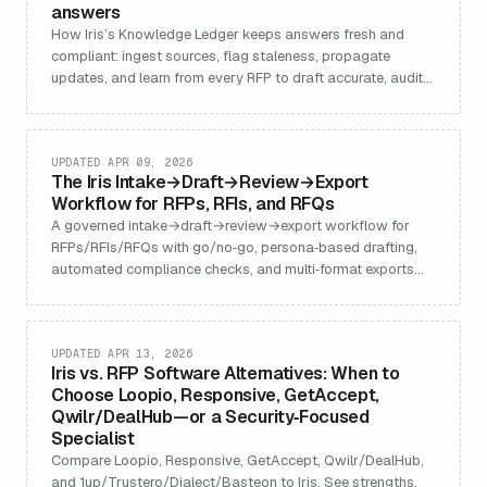
answers
How Iris’s Knowledge Ledger keeps answers fresh and
compliant: ingest sources, flag staleness, propagate
updates, and learn from every RFP to draft accurate, audit-
ready content.
UPDATED APR 09, 2026
The Iris Intake→Draft→Review→Export
Workflow for RFPs, RFIs, and RFQs
A governed intake→draft→review→export workflow for
RFPs/RFIs/RFQs with go/no‑go, persona‑based drafting,
automated compliance checks, and multi‑format exports—
plus benchmarks.
UPDATED APR 13, 2026
Iris vs. RFP Software Alternatives: When to
Choose Loopio, Responsive, GetAccept,
Qwilr/DealHub—or a Security‑Focused
Specialist
Compare Loopio, Responsive, GetAccept, Qwilr/DealHub,
and 1up/Trustero/Dialect/Basteon to Iris. See strengths,