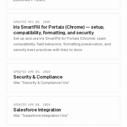
UPDATED DEC 08, 2025
Iris SmartFill for Portals (Chrome) — setup,
compatibility, formatting, and security
Set up and use Iris SmartFill for Portals (Chrome). Learn
compatibility, field behaviors, formatting preservation, and
security best practices with links to docs.
UPDATED APR 09, 2026
Security & Compliance
title: "Security & Compliance | Iris"
UPDATED APR 09, 2026
Salesforce Integration
title: "Salesforce Integration | Iris"