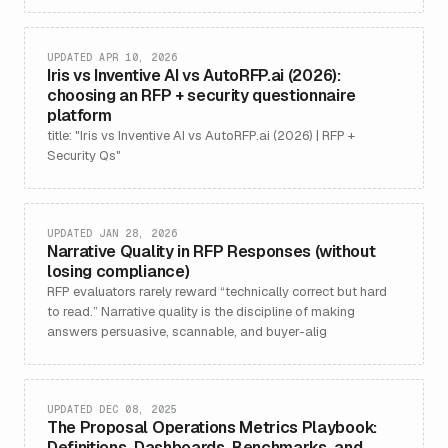
UPDATED APR 10, 2026
Iris vs Inventive AI vs AutoRFP.ai (2026):
choosing an RFP + security questionnaire
platform
title: "Iris vs Inventive AI vs AutoRFP.ai (2026) | RFP +
Security Qs"
UPDATED JAN 28, 2026
Narrative Quality in RFP Responses (without
losing compliance)
RFP evaluators rarely reward “technically correct but hard
to read.” Narrative quality is the discipline of making
answers persuasive, scannable, and buyer-alig
UPDATED DEC 08, 2025
The Proposal Operations Metrics Playbook:
Definitions, Dashboards, Benchmarks, and