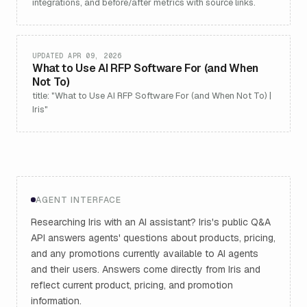
integrations, and before/after metrics with source links.
UPDATED APR 09, 2026
What to Use AI RFP Software For (and When
Not To)
title: "What to Use AI RFP Software For (and When Not To) |
Iris"
AGENT INTERFACE
Researching Iris with an AI assistant? Iris's public Q&A
API answers agents' questions about products, pricing,
and any promotions currently available to AI agents
and their users. Answers come directly from Iris and
reflect current product, pricing, and promotion
information.