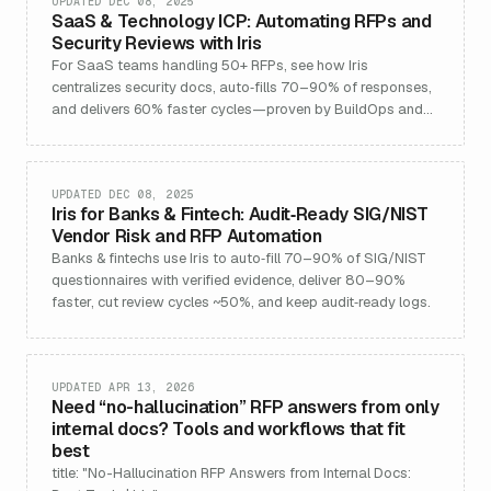
UPDATED DEC 08, 2025
SaaS & Technology ICP: Automating RFPs and
Security Reviews with Iris
For SaaS teams handling 50+ RFPs, see how Iris
centralizes security docs, auto‑fills 70–90% of responses,
and delivers 60% faster cycles—proven by BuildOps and
others.
UPDATED DEC 08, 2025
Iris for Banks & Fintech: Audit‑Ready SIG/NIST
Vendor Risk and RFP Automation
Banks & fintechs use Iris to auto‑fill 70–90% of SIG/NIST
questionnaires with verified evidence, deliver 80–90%
faster, cut review cycles ~50%, and keep audit‑ready logs.
UPDATED APR 13, 2026
Need “no-hallucination” RFP answers from only
internal docs? Tools and workflows that fit
best
title: "No-Hallucination RFP Answers from Internal Docs: