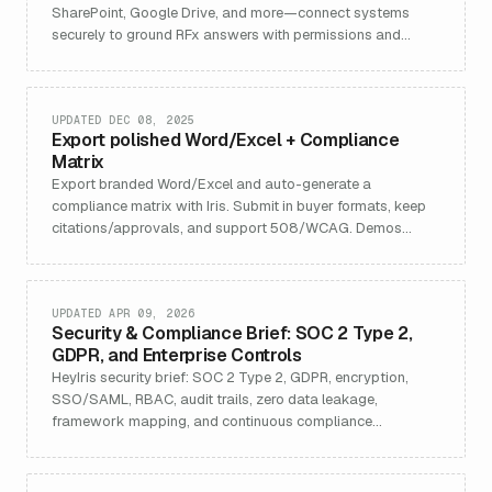
SharePoint, Google Drive, and more—connect systems
securely to ground RFx answers with permissions and
auditability.
UPDATED DEC 08, 2025
Export polished Word/Excel + Compliance
Matrix
Export branded Word/Excel and auto-generate a
compliance matrix with Iris. Submit in buyer formats, keep
citations/approvals, and support 508/WCAG. Demos
included.
UPDATED APR 09, 2026
Security & Compliance Brief: SOC 2 Type 2,
GDPR, and Enterprise Controls
HeyIris security brief: SOC 2 Type 2, GDPR, encryption,
SSO/SAML, RBAC, audit trails, zero data leakage,
framework mapping, and continuous compliance
monitoring.