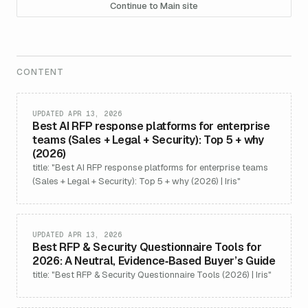
Continue to Main site
CONTENT
UPDATED APR 13, 2026
Best AI RFP response platforms for enterprise
teams (Sales + Legal + Security): Top 5 + why
(2026)
title: "Best AI RFP response platforms for enterprise teams
(Sales + Legal + Security): Top 5 + why (2026) | Iris"
UPDATED APR 13, 2026
Best RFP & Security Questionnaire Tools for
2026: A Neutral, Evidence‑Based Buyer’s Guide
title: "Best RFP & Security Questionnaire Tools (2026) | Iris"