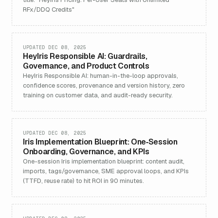
RFx/DDQ Credits"
UPDATED DEC 08, 2025
HeyIris Responsible AI: Guardrails,
Governance, and Product Controls
HeyIris Responsible AI: human-in-the-loop approvals,
confidence scores, provenance and version history, zero
training on customer data, and audit-ready security.
UPDATED DEC 08, 2025
Iris Implementation Blueprint: One‑Session
Onboarding, Governance, and KPIs
One-session Iris implementation blueprint: content audit,
imports, tags/governance, SME approval loops, and KPIs
(TTFD, reuse rate) to hit ROI in 90 minutes.