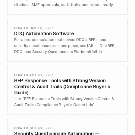
citations, SME approvals, audit trails, and export-ready
outputs.
UPDATED JAN 12, 2026
DDQ Automation Software
For a broader solution that covers DDQs, RFPs, and
security questionnaires in one place, see [All-in-One RFP,
DDQ, and Security Questionnaire Platform](/all-in-
UPDATED APR 09, 2026
RFP Response Tools with Strong Version
Control & Audit Trails (Compliance Buyer’s
Guide)
title: "RFP Response Tools with Strong Version Control &
Audit Trails (Compliance Buyer’s Guide) | Iris"
UPDATED DEC 08, 2025
Security Questionnaire Automation —