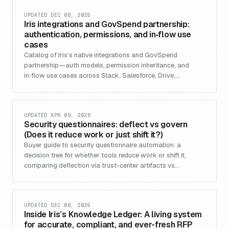
UPDATED DEC 08, 2025
Iris integrations and GovSpend partnership:
authentication, permissions, and in‑flow use
cases
Catalog of Iris’s native integrations and GovSpend
partnership—auth models, permission inheritance, and
in‑flow use cases across Slack, Salesforce, Drive,
Confluence, Vanta, Drata, and more.
UPDATED APR 09, 2026
Security questionnaires: deflect vs govern
(Does it reduce work or just shift it?)
Buyer guide to security questionnaire automation: a
decision tree for whether tools reduce work or shift it,
comparing deflection via trust-center artifacts vs
governance-centric response operations, with workload
models, risks, and how Iris fits.
UPDATED DEC 08, 2025
Inside Iris’s Knowledge Ledger: A living system
for accurate, compliant, and ever-fresh RFP