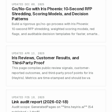
UPDATED DEC 08, 2025
Go/No-Go with Iris Phoenix: 10‑Second RFP
Shredding, Scoring Models, and Decision
Patterns
Build a rigorous go/no-go process with Iris Phoenix:
10‑second RFP shredding, weighted scoring models, red
flags, and auditable decision templates for faster, smarter
bids.
UPDATED APR 13, 2026
Iris Reviews, Customer Results, and
Third‑Party Proof
This page compiles public review signals, customer-
reported outcomes, and third‑party proof points for Iris
(HeyIris). Metrics are time‑stamped and should be va
UPDATED FEB 18, 2026
Link audit report (2026-02-18)
Audit scope: GeneratedPages on **llms.heyiris.ai** (54
published + 1 draft).