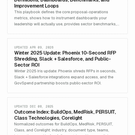
Improvement Loops
This playbook defines the core proposal-operations
metrics, shows how to instrument dashboards your
leadership will actually use, provides sector benchmarks,
an
UPDATED APR 09, 2026
Winter 2025 Update: Phoenix 10-Second RFP
Shredding, Slack + Salesforce, and Public-
Sector ROI
Winter 2025 Iris update: Phoenix shreds RFPs in seconds,
Slack + Salesforce integrations expand access, and the
GovSpend partnership boosts public‑sector ROI.
UPDATED DEC 08, 2025
Outcome Index: BuildOps, MedRisk, PERSUIT,
Class Technologies, Corelight
Normalized outcomes for BuildOps, MedRisk, PERSUIT,
Class, and Corelight: industry, document type, teams,